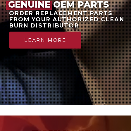
GENUINE OEM PARTS
ORDER REPLACEMENT PARTS
FROM YOUR AUTHORIZED CLEAN
BURN DISTRIBUTOR
LEARN MORE