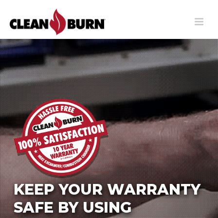
KEEP YOUR WARRANTY
SAFE BY USING