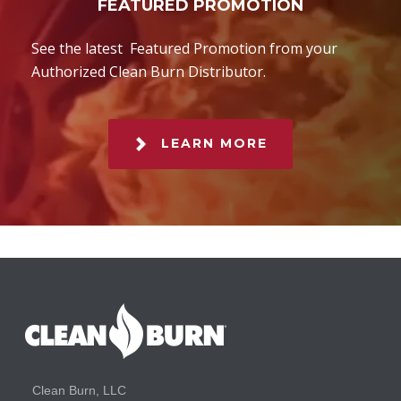
FEATURED PROMOTION
See the latest Featured Promotion from your
Authorized Clean Burn Distributor.
LEARN MORE
Clean Burn, LLC