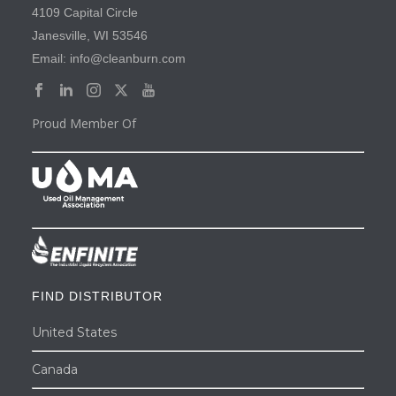
4109 Capital Circle
Janesville, WI 53546
Email: info@cleanburn.com
Proud Member Of
FIND DISTRIBUTOR
United States
Canada