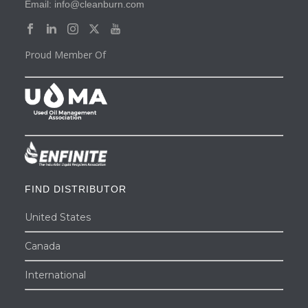
Email: info@cleanburn.com
Proud Member Of
FIND DISTRIBUTOR
United States
Canada
International