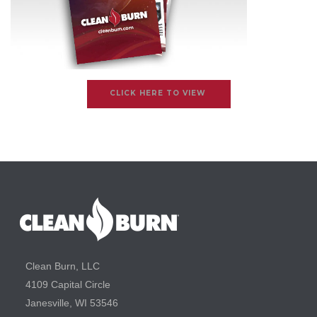
CLICK HERE TO VIEW
Clean Burn, LLC
4109 Capital Circle
Janesville, WI 53546