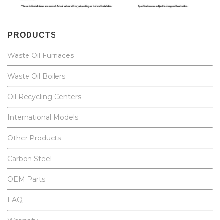
PRODUCTS
Waste Oil Furnaces
Waste Oil Boilers
Oil Recycling Centers
International Models
Other Products
Carbon Steel
OEM Parts
FAQ