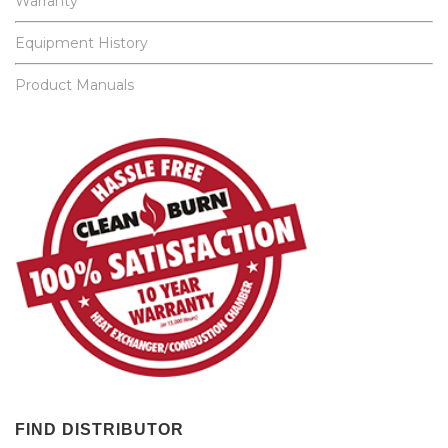
Warranty
Equipment History
Product Manuals
FIND DISTRIBUTOR