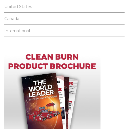
United States
Canada
International