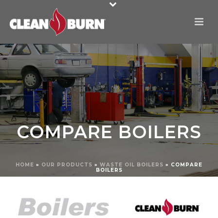
COMPARE BOILERS
HOME
»
OUR PRODUCTS
»
WASTE OIL BOILERS
»
COMPARE
BOILERS