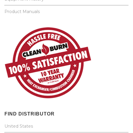
Product Manuals
FIND DISTRIBUTOR
United States