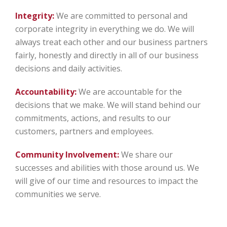
Integrity:
We are committed to personal and
corporate integrity in everything we do. We will
always treat each other and our business partners
fairly, honestly and directly in all of our business
decisions and daily activities.
Accountability:
We are accountable for the
decisions that we make. We will stand behind our
commitments, actions, and results to our
customers, partners and employees.
Community Involvement:
We share our
successes and abilities with those around us. We
will give of our time and resources to impact the
communities we serve.