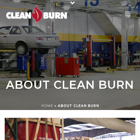
ABOUT CLEAN BURN
HOME
»
ABOUT CLEAN BURN