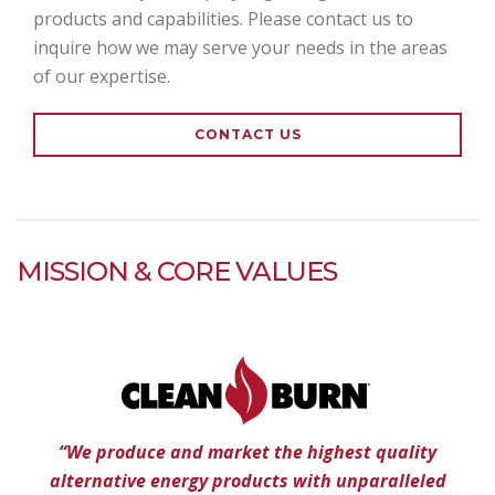
products and capabilities. Please contact us to
inquire how we may serve your needs in the areas
of our expertise.
CONTACT US
MISSION & CORE VALUES
“We produce and market the highest quality
alternative energy products with unparalleled