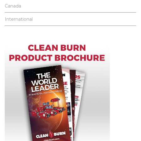
Canada
International