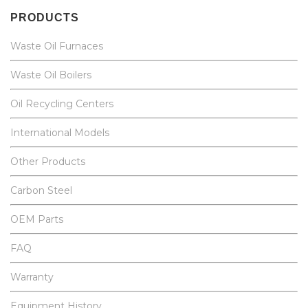
PRODUCTS
Waste Oil Furnaces
Waste Oil Boilers
Oil Recycling Centers
International Models
Other Products
Carbon Steel
OEM Parts
FAQ
Warranty
Equipment History