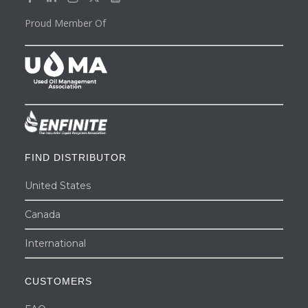
Proud Member Of
FIND DISTRIBUTOR
United States
Canada
International
CUSTOMERS