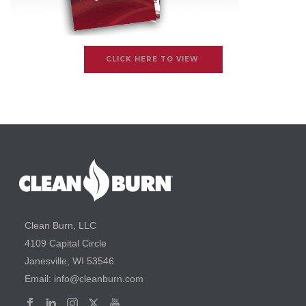
CLICK HERE TO VIEW
Clean Burn, LLC
4109 Capital Circle
Janesville, WI 53546
Email: info@cleanburn.com