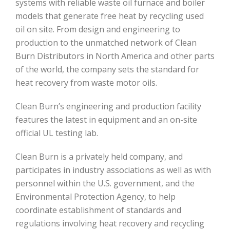
systems with reliable waste oil furnace and boiler
models that generate free heat by recycling used
oil on site. From design and engineering to
production to the unmatched network of Clean
Burn Distributors in North America and other parts
of the world, the company sets the standard for
heat recovery from waste motor oils.
Clean Burn’s engineering and production facility
features the latest in equipment and an on-site
official UL testing lab.
Clean Burn is a privately held company, and
participates in industry associations as well as with
personnel within the U.S. government, and the
Environmental Protection Agency, to help
coordinate establishment of standards and
regulations involving heat recovery and recycling