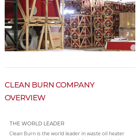
CLEAN BURN COMPANY
OVERVIEW
THE WORLD LEADER
Clean Burn is the world leader in waste oil heater