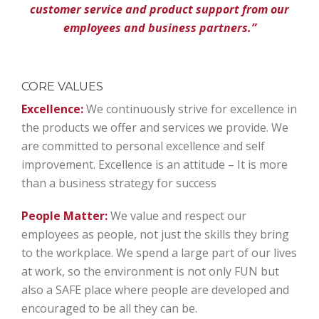
customer service and product support from our
employees and business partners.”
CORE VALUES
Excellence:
We continuously strive for excellence in
the products we offer and services we provide. We
are committed to personal excellence and self
improvement. Excellence is an attitude – It is more
than a business strategy for success
People Matter:
We value and respect our
employees as people, not just the skills they bring
to the workplace. We spend a large part of our lives
at work, so the environment is not only FUN but
also a SAFE place where people are developed and
encouraged to be all they can be.