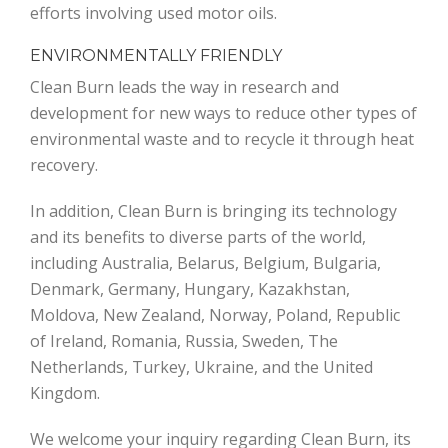
efforts involving used motor oils.
ENVIRONMENTALLY FRIENDLY
Clean Burn leads the way in research and
development for new ways to reduce other types of
environmental waste and to recycle it through heat
recovery.
In addition, Clean Burn is bringing its technology
and its benefits to diverse parts of the world,
including Australia, Belarus, Belgium, Bulgaria,
Denmark, Germany, Hungary, Kazakhstan,
Moldova, New Zealand, Norway, Poland, Republic
of Ireland, Romania, Russia, Sweden, The
Netherlands, Turkey, Ukraine, and the United
Kingdom.
We welcome your inquiry regarding Clean Burn, its