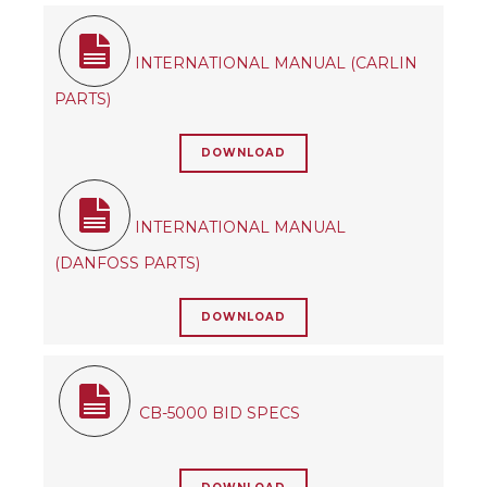
INTERNATIONAL MANUAL (CARLIN
PARTS)
DOWNLOAD
INTERNATIONAL MANUAL
(DANFOSS PARTS)
DOWNLOAD
CB-5000 BID SPECS