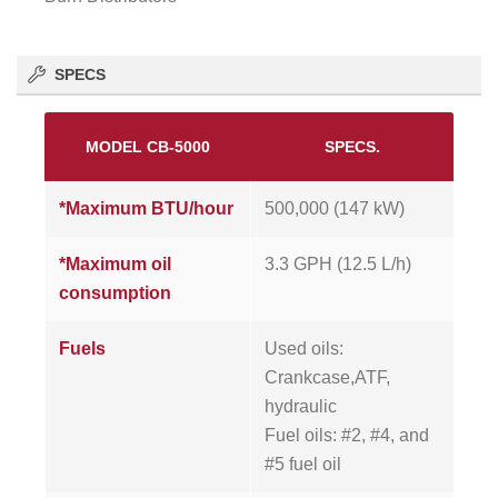
SPECS
MODEL CB-5000
SPECS.
*Maximum BTU/hour
500,000 (147 kW)
*Maximum oil
3.3 GPH (12.5 L/h)
consumption
Fuels
Used oils:
Crankcase,ATF,
hydraulic
Fuel oils: #2, #4, and
#5 fuel oil