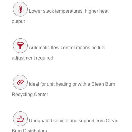
Lower stack temperatures, higher heat
output
Automatic flow control means no fuel
adjustment required
Ideal for unit heating or with a Clean Burn
Recycling Center
Unequaled service and support from Clean
Burn Distributors