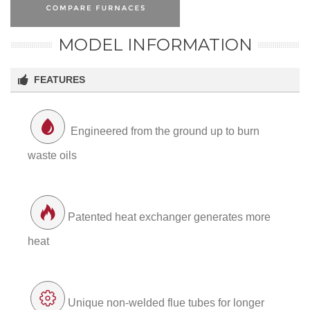
MODEL INFORMATION
FEATURES
Engineered from the ground up to burn
waste oils
Patented heat exchanger generates more
heat
Unique non-welded flue tubes for longer