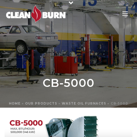
CB-5000
HOME
»
OUR PRODUCTS
»
WASTE OIL FURNACES
»
CB-5000