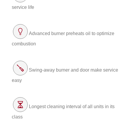
service life
Advanced burner preheats oil to optimize
combustion
Swing-away burner and door make service
easy
Longest cleaning interval of all units in its
class