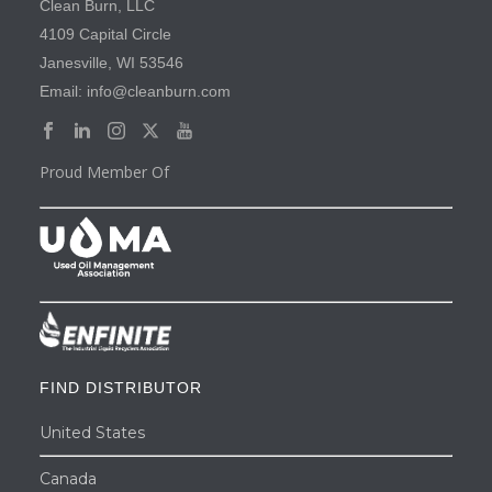
Clean Burn, LLC
4109 Capital Circle
Janesville, WI 53546
Email: info@cleanburn.com
Proud Member Of
FIND DISTRIBUTOR
United States
Canada