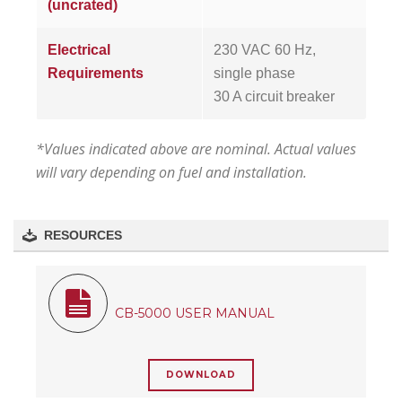
(uncrated)
Electrical
230 VAC 60 Hz,
Requirements
single phase
30 A circuit breaker
*Values indicated above are nominal. Actual values
will vary depending on fuel and installation.
RESOURCES
CB-5000 USER MANUAL
DOWNLOAD