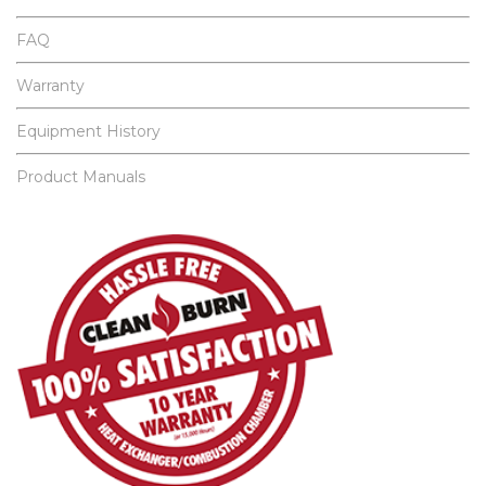
FAQ
Warranty
Equipment History
Product Manuals