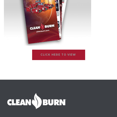
CLICK HERE TO VIEW