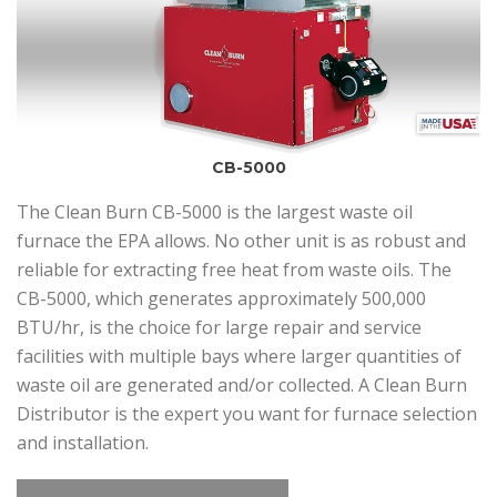
CB-5000
The Clean Burn CB-5000 is the largest waste oil
furnace the EPA allows. No other unit is as robust and
reliable for extracting free heat from waste oils. The
CB-5000, which generates approximately 500,000
BTU/hr, is the choice for large repair and service
facilities with multiple bays where larger quantities of
waste oil are generated and/or collected. A Clean Burn
Distributor is the expert you want for furnace selection
and installation.