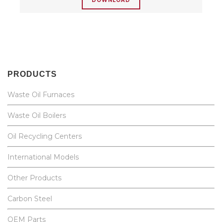
DOWNLOAD
PRODUCTS
Waste Oil Furnaces
Waste Oil Boilers
Oil Recycling Centers
International Models
Other Products
Carbon Steel
OEM Parts