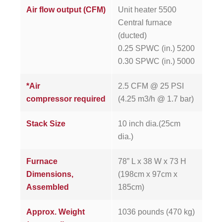
Air flow output (CFM)
Unit heater 5500
Central furnace
(ducted)
0.25 SPWC (in.) 5200
0.30 SPWC (in.) 5000
*Air
2.5 CFM @ 25 PSI
compressor required
(4.25 m3/h @ 1.7 bar)
Stack Size
10 inch dia.(25cm
dia.)
Furnace
78” L x 38 W x 73 H
Dimensions,
(198cm x 97cm x
Assembled
185cm)
Approx. Weight
1036 pounds (470 kg)