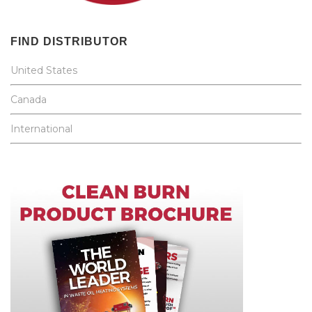
FIND DISTRIBUTOR
United States
Canada
International