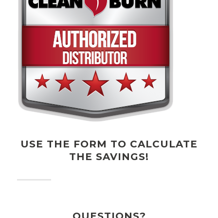
USE THE FORM TO CALCULATE
THE SAVINGS!
QUESTIONS?