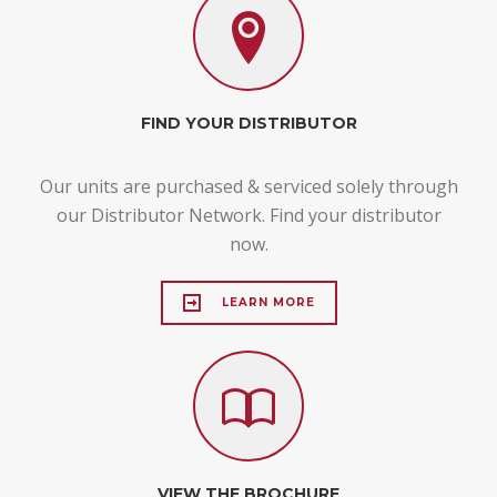
FIND YOUR DISTRIBUTOR
Our units are purchased & serviced solely through
our Distributor Network. Find your distributor
now.
LEARN MORE
VIEW THE BROCHURE