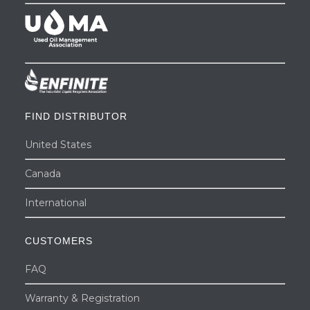
FIND DISTRIBUTOR
United States
Canada
International
CUSTOMERS
FAQ
Warranty & Registration