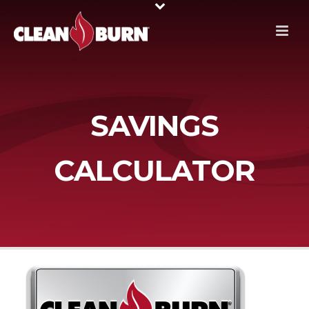
SAVINGS
CALCULATOR