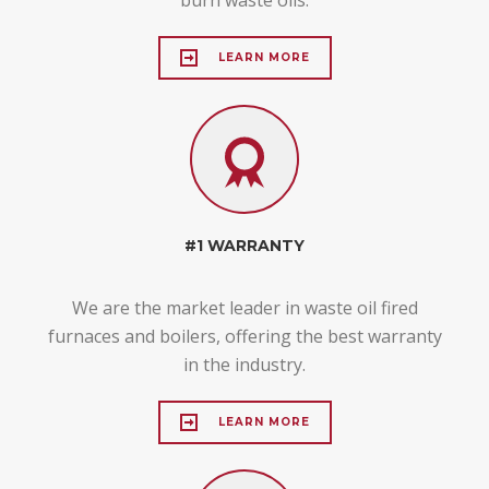
LEARN MORE
#1 WARRANTY
We are the market leader in waste oil fired
furnaces and boilers, offering the best warranty
in the industry.
LEARN MORE