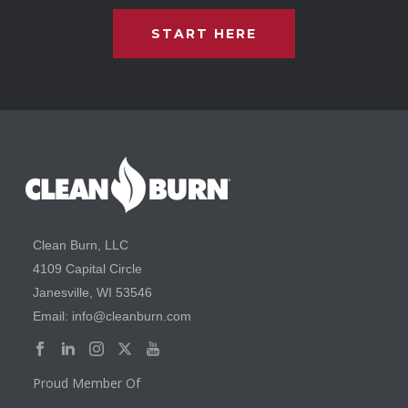
START HERE
Clean Burn, LLC
4109 Capital Circle
Janesville, WI 53546
Email: info@cleanburn.com
Proud Member Of