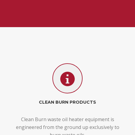
CLEAN BURN PRODUCTS
Clean Burn waste oil heater equipment is
engineered from the ground up exclusively to
burn waste oils.