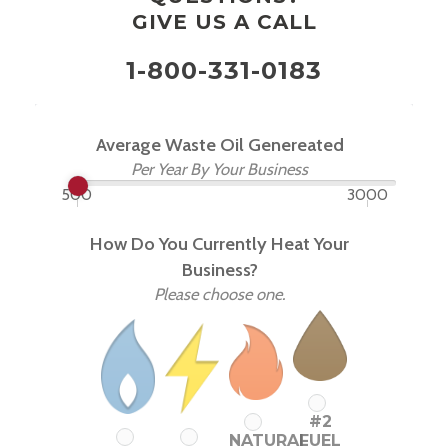
GIVE US A CALL
1-800-331-0183
Average Waste Oil Genereated
Per Year By Your Business
500
3000
How Do You Currently Heat Your
Business?
Please choose one.
#2
NATURAL
FUEL