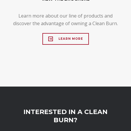
Learn more about our line of products and
discover the advantage of owning a Clean Burn.
LEARN MORE
INTERESTED IN A CLEAN
BURN?