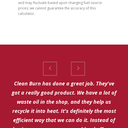
and may fluctuate based upon changing fuel-source 
prices; we cannot guarantee the accuracy of this 
calculator.
Clean Burn has done a great job. They've
got a really good product. We have a lot of
waste oil in the shop, and they help us
recycle it into heat. It's definitely the most
efficient way that we can do it. Instead of