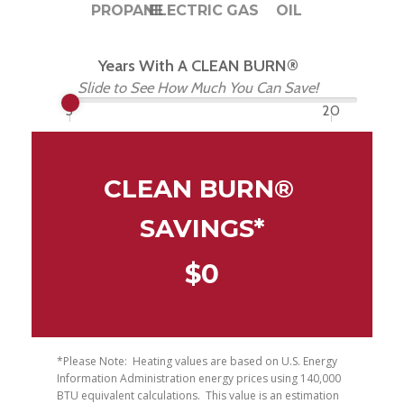
PROPANE
ELECTRIC
GAS
OIL
Years With A CLEAN BURN®
Slide to See How Much You Can Save!
5
20
CLEAN BURN® 
SAVINGS*
$
0
*Please Note:  Heating values are based on U.S. Energy 
Information Administration energy prices using 140,000 
BTU equivalent calculations.  This value is an estimation 