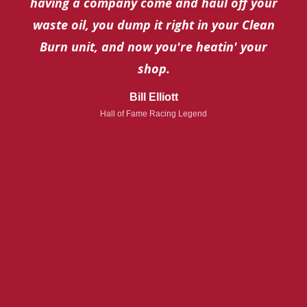
having a company come and haul off your
waste oil, you dump it right in your Clean
Burn unit, and now you're heatin' your
shop.
Bill Elliott
Hall of Fame Racing Legend