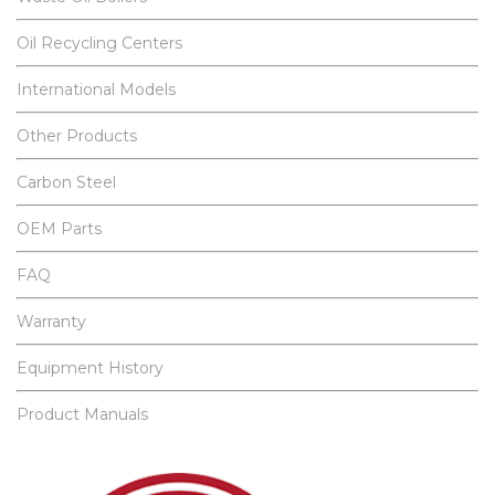
Oil Recycling Centers
International Models
Other Products
Carbon Steel
OEM Parts
FAQ
Warranty
Equipment History
Product Manuals