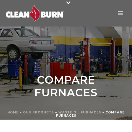
COMPARE
FURNACES
HOME
»
OUR PRODUCTS
»
WASTE OIL FURNACES
»
COMPARE
FURNACES