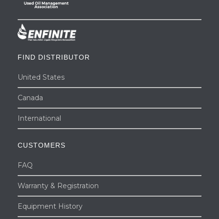
FIND DISTRIBUTOR
United States
Canada
International
CUSTOMERS
FAQ
Warranty & Registration
Equipment History