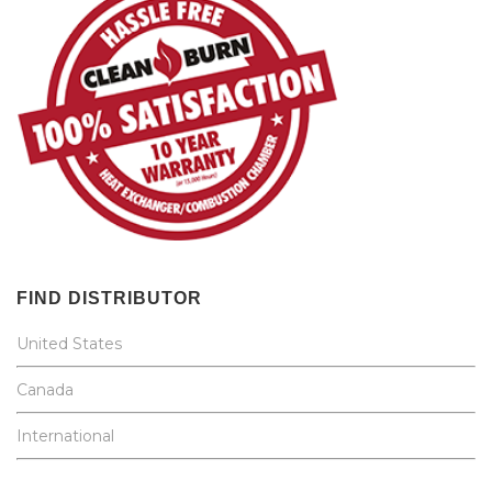
FIND DISTRIBUTOR
United States
Canada
International