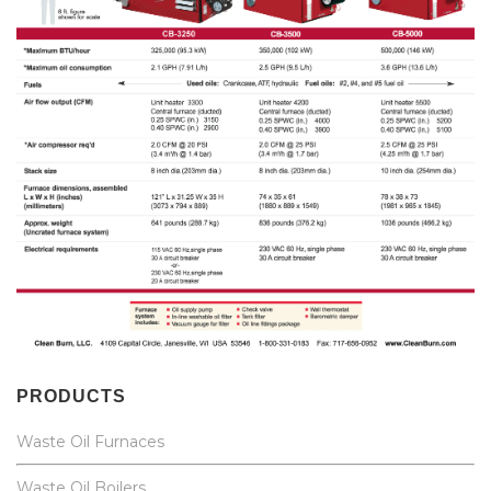
PRODUCTS
Waste Oil Furnaces
Waste Oil Boilers