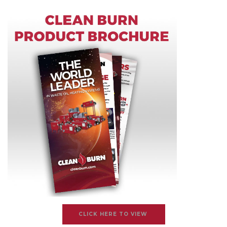
CLICK HERE TO VIEW