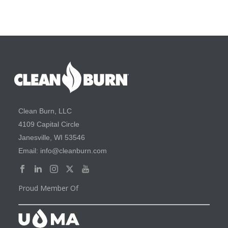
Clean Burn, LLC
4109 Capital Circle
Janesville, WI 53546
Email: info@cleanburn.com
Proud Member Of