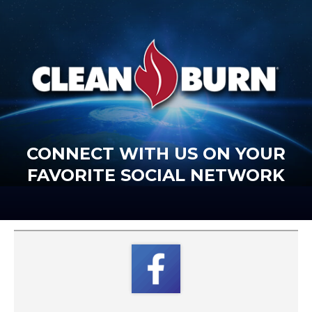
CONNECT WITH US ON YOUR
FAVORITE SOCIAL NETWORK