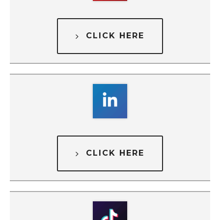
CLICK HERE
CLICK HERE