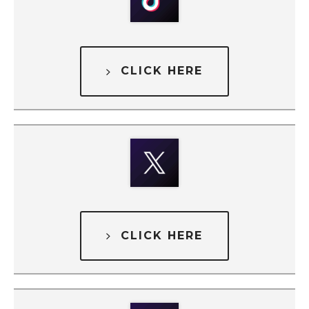
CLICK HERE
CLICK HERE