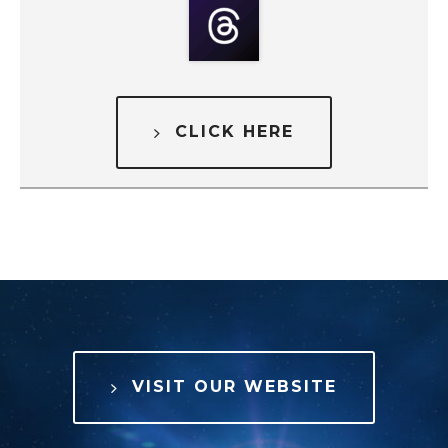
CLICK HERE
VISIT OUR WEBSITE