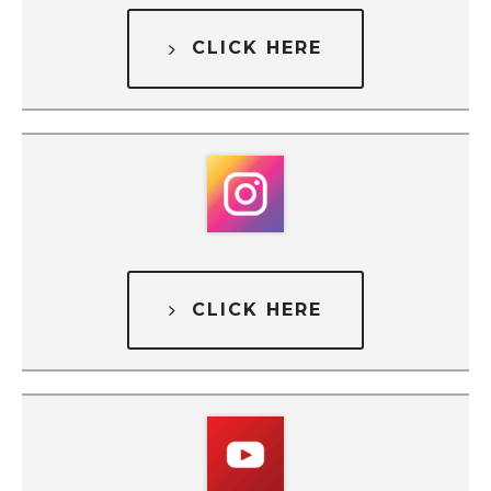
CLICK HERE
CLICK HERE