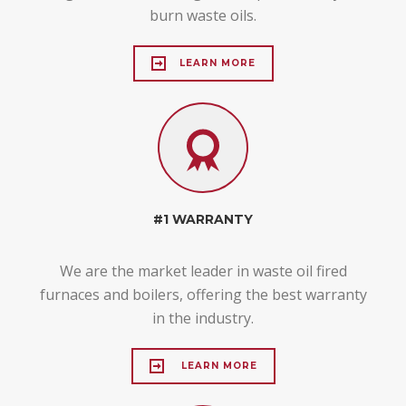
burn waste oils.
LEARN MORE
#1 WARRANTY
We are the market leader in waste oil fired
furnaces and boilers, offering the best warranty
in the industry.
LEARN MORE