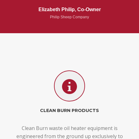
Elizabeth Philip, Co-Owner
Philip Sheep Company
CLEAN BURN PRODUCTS
Clean Burn waste oil heater equipment is
engineered from the ground up exclusively to