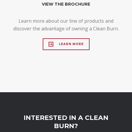
VIEW THE BROCHURE
Learn more about our line of products and
discover the advantage of owning a Clean Burn.
LEARN MORE
INTERESTED IN A CLEAN
BURN?