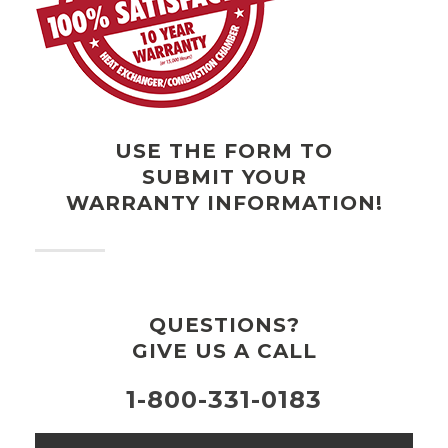
USE THE FORM TO
SUBMIT YOUR
WARRANTY INFORMATION!
QUESTIONS?
GIVE US A CALL
1-800-331-0183