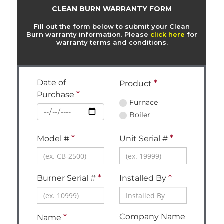
CLEAN BURN WARRANTY FORM
Fill out the form below to submit your Clean
Burn warranty information. Please
click here
for
warranty terms and conditions.