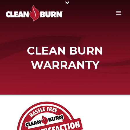
CLEAN BURN
WARRANTY