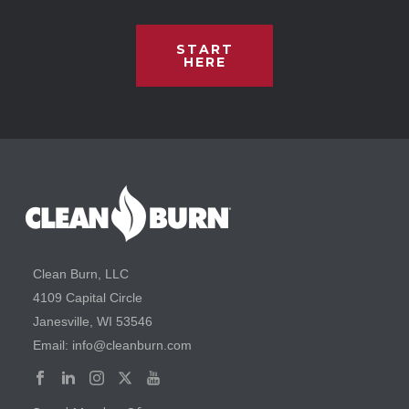
START
HERE
Clean Burn, LLC
4109 Capital Circle
Janesville, WI 53546
Email: info@cleanburn.com