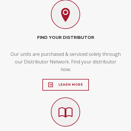
FIND YOUR DISTRIBUTOR
Our units are purchased & serviced solely through
our Distributor Network. Find your distributor
now.
LEARN MORE