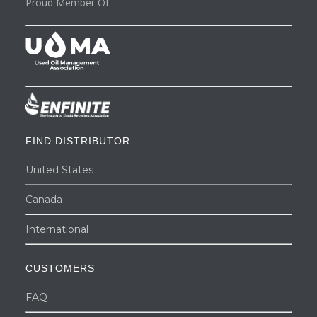
Proud Member Of
FIND DISTRIBUTOR
United States
Canada
International
CUSTOMERS
FAQ