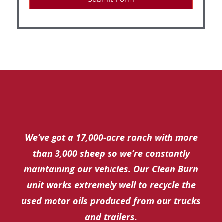
We’ve got a 17,000-acre ranch with more
than 3,000 sheep so we’re constantly
maintaining our vehicles. Our Clean Burn
unit works extremely well to recycle the
used motor oils produced from our trucks
and trailers.