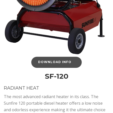
DOWNLOAD INFO
SF-120
RADIANT HEAT
The most advanced radiant heater in its class. The
Sunfire 120 portable diesel heater offers a low noise
and odorless experience making it the ultimate choice