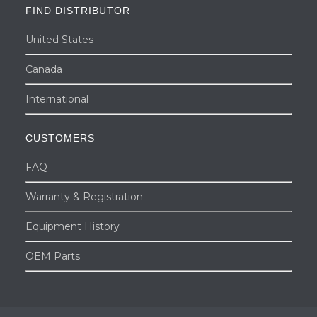
FIND DISTRIBUTOR
United States
Canada
International
CUSTOMERS
FAQ
Warranty & Registration
Equipment History
OEM Parts