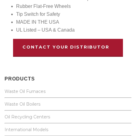
Rubber Flat-Free Wheels
Tip Switch for Safety
MADE IN THE USA
UL Listed – USA & Canada
CONTACT YOUR DISTRIBUTOR
PRODUCTS
Waste Oil Furnaces
Waste Oil Boilers
Oil Recycling Centers
International Models