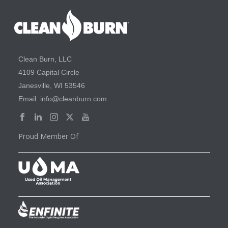
Clean Burn, LLC
4109 Capital Circle
Janesville, WI 53546
Email: info@cleanburn.com
Proud Member Of