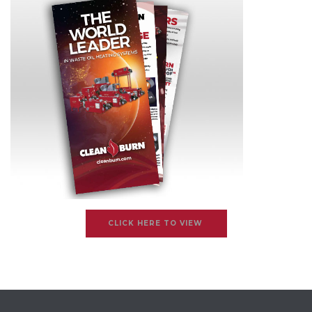
CLICK HERE TO VIEW