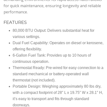
for quick maintenance, ensuring longevity and reliable
performance.
FEATURES
80,000 BTU Output: Delivers substantial heat for
various settings.
Dual Fuel Capability: Operates on diesel or kerosene,
offering flexibility.
6-Gallon Fuel Tank: Provides up to 10 hours of
continuous operation.
Thermostat Ready: Pre-wired for easy connection to a
standard mechanical or battery-operated wall
thermostat (not included).
Portable Design: Weighing approximately 80 lbs dry,
with a compact footprint of 28″ L x 19.75″ W x 28.1″ H,
it’s easy to transport and fits through standard
doorways.