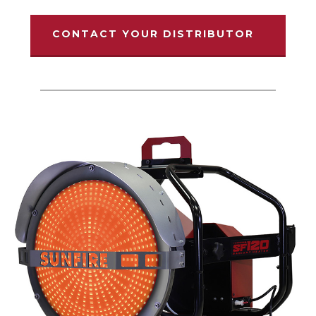
CONTACT YOUR DISTRIBUTOR