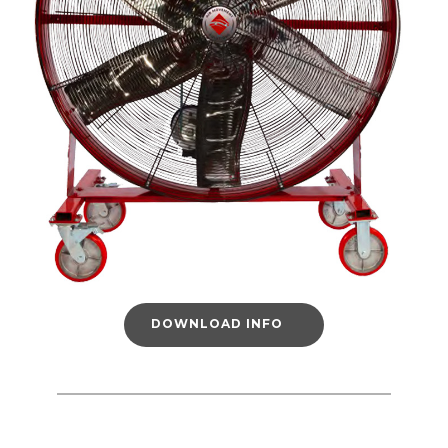
DOWNLOAD INFO