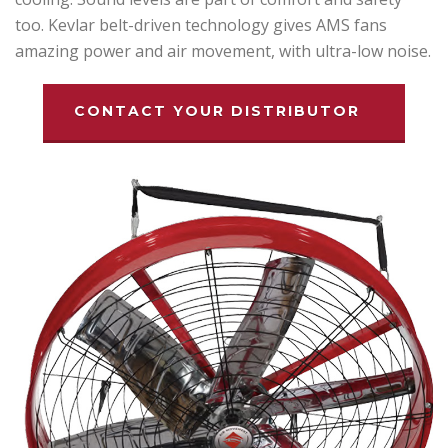
too. Kevlar belt-driven technology gives AMS fans
amazing power and air movement, with ultra-low noise.
CONTACT YOUR DISTRIBUTOR