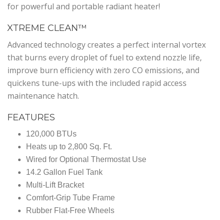
for powerful and portable radiant heater!
XTREME CLEAN™
Advanced technology creates a perfect internal vortex
that burns every droplet of fuel to extend nozzle life,
improve burn efficiency with zero CO emissions, and
quickens tune-ups with the included rapid access
maintenance hatch.
FEATURES
120,000 BTUs
Heats up to 2,800 Sq. Ft.
Wired for Optional Thermostat Use
14.2 Gallon Fuel Tank
Multi-Lift Bracket
Comfort-Grip Tube Frame
Rubber Flat-Free Wheels