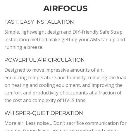
AIRFOCUS
FAST, EASY INSTALLATION
Simple, lightweight design and DIY-friendly Safe Strap
installation method make getting your AMS fan up and
running a breeze.
POWERFUL AIR CIRCULATION
Designed to move impressive amounts of air,
equalizing temperature and humidity, reducing the load
on heating and cooling equipment, and improving the
comfort and productivity of occupants at a fraction of
the cost and complexity of HVLS fans.
WHISPER-QUIET OPERATION
More air, Less noise… Don’t sacrifice communication for
cooling. Sound levels are part of comfort and safety