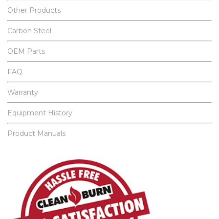
Other Products
Carbon Steel
OEM Parts
FAQ
Warranty
Equipment History
Product Manuals