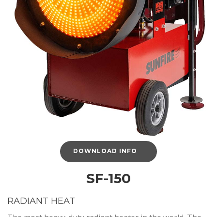
DOWNLOAD INFO
SF-150
RADIANT HEAT