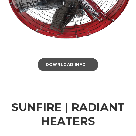
DOWNLOAD INFO
SUNFIRE | RADIANT
HEATERS