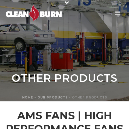
OTHER PRODUCTS
HOME
»
OUR PRODUCTS
»
OTHER PRODUCTS
AMS FANS | HIGH
PERFORMANCE FANS