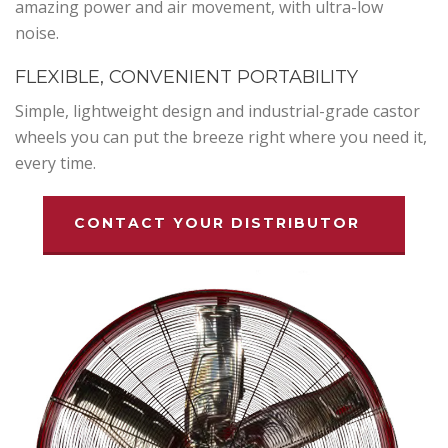
amazing power and air movement, with ultra-low
noise.
FLEXIBLE, CONVENIENT PORTABILITY
Simple, lightweight design and industrial-grade castor
wheels you can put the breeze right where you need it,
every time.
CONTACT YOUR DISTRIBUTOR