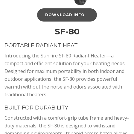
DOWNLOAD INFO
SF-80
PORTABLE RADIANT HEAT
Introducing the SunFire SF-80 Radiant Heater—a
compact and efficient solution for your heating needs.
Designed for maximum portability in both indoor and
outdoor applications, the SF-80 provides powerful
warmth without the noise and odors associated with
traditional heaters.
BUILT FOR DURABILITY
Constructed with a comfort-grip tube frame and heavy-
duty materials, the SF-80 is designed to withstand
demanding environments. Its rapid access hatch allows