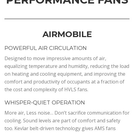
AIRMOBILE
POWERFUL AIR CIRCULATION
Designed to move impressive amounts of air,
equalizing temperature and humidity, reducing the load
on heating and cooling equipment, and improving the
comfort and productivity of occupants at a fraction of
the cost and complexity of HVLS fans.
WHISPER-QUIET OPERATION
More air, Less noise… Don’t sacrifice communication for
cooling. Sound levels are part of comfort and safety
too. Kevlar belt-driven technology gives AMS fans