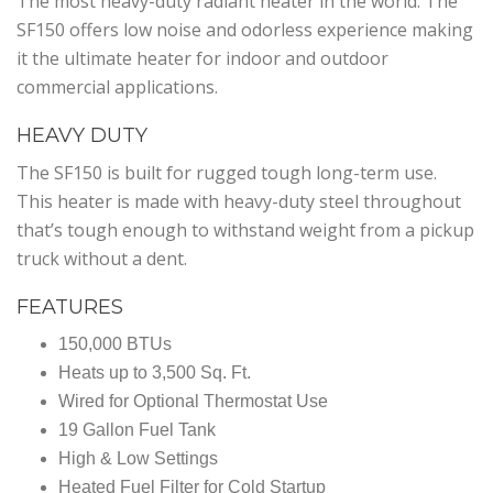
The most heavy-duty radiant heater in the world. The
SF150 offers low noise and odorless experience making
it the ultimate heater for indoor and outdoor
commercial applications.
HEAVY DUTY
The SF150 is built for rugged tough long-term use.
This heater is made with heavy-duty steel throughout
that’s tough enough to withstand weight from a pickup
truck without a dent.
FEATURES
150,000 BTUs
Heats up to 3,500 Sq. Ft.
Wired for Optional Thermostat Use
19 Gallon Fuel Tank
High & Low Settings
Heated Fuel Filter for Cold Startup