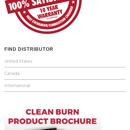
FIND DISTRIBUTOR
United States
Canada
International