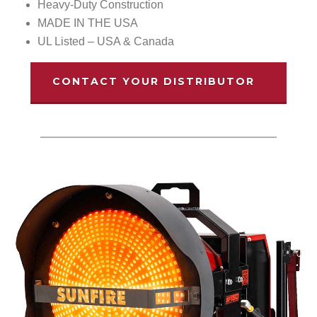
Heavy-Duty Construction
MADE IN THE USA
UL Listed – USA & Canada
CONTACT YOUR DISTRIBUTOR