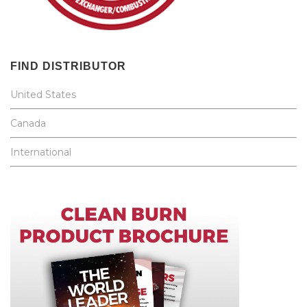
FIND DISTRIBUTOR
United States
Canada
International