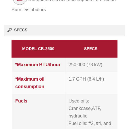
Burn Distributors
SPECS
MODEL CB-2500
SPECS.
*Maximum BTU/hour
250,000 (73 kW)
*Maximum oil
1.7 GPH (6.4 L/h)
consumption
Fuels
Used oils:
Crankcase,ATF,
hydraulic
Fuel oils: #2, #4, and