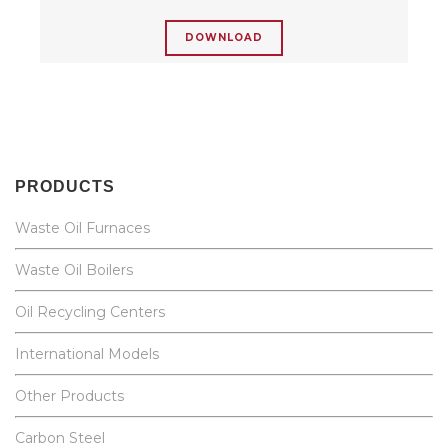
DOWNLOAD
PRODUCTS
Waste Oil Furnaces
Waste Oil Boilers
Oil Recycling Centers
International Models
Other Products
Carbon Steel