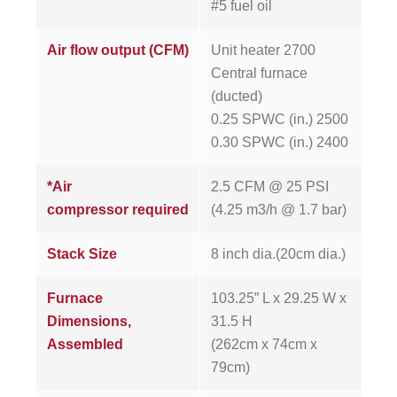
#5 fuel oil
Air flow output (CFM)
Unit heater 2700
Central furnace
(ducted)
0.25 SPWC (in.) 2500
0.30 SPWC (in.) 2400
*Air
2.5 CFM @ 25 PSI
compressor required
(4.25 m3/h @ 1.7 bar)
Stack Size
8 inch dia.(20cm dia.)
Furnace
103.25” L x 29.25 W x
Dimensions,
31.5 H
Assembled
(262cm x 74cm x
79cm)