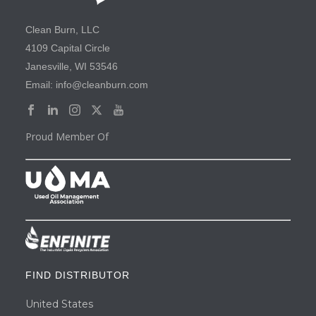
Clean Burn, LLC
4109 Capital Circle
Janesville, WI 53546
Email: info@cleanburn.com
Proud Member Of
FIND DISTRIBUTOR
United States