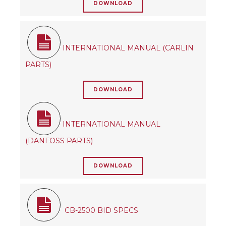
DOWNLOAD
INTERNATIONAL MANUAL (CARLIN
PARTS)
DOWNLOAD
INTERNATIONAL MANUAL
(DANFOSS PARTS)
DOWNLOAD
CB-2500 BID SPECS