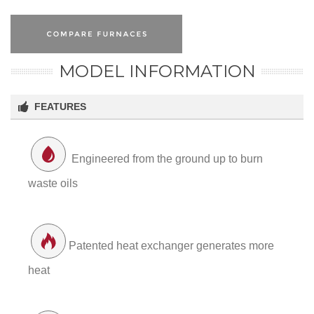
MODEL INFORMATION
FEATURES
Engineered from the ground up to burn
waste oils
Patented heat exchanger generates more
heat