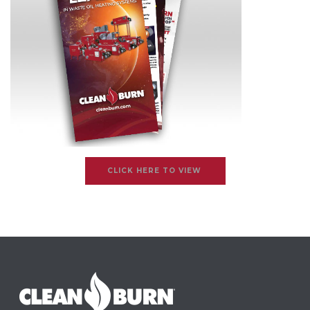
CLICK HERE TO VIEW