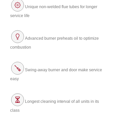
Unique non-welded flue tubes for longer
service life
Advanced burner preheats oil to optimize
combustion
Swing-away burner and door make service
easy
Longest cleaning interval of all units in its
class