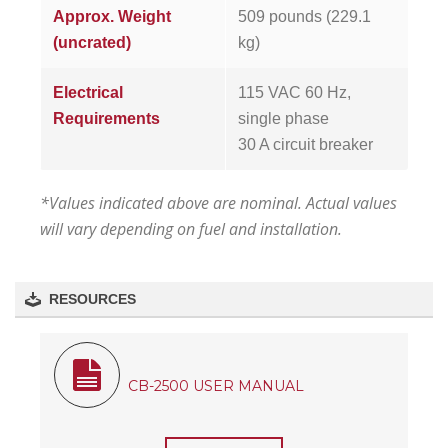
Approx. Weight
509 pounds (229.1
(uncrated)
kg)
Electrical
115 VAC 60 Hz,
Requirements
single phase
30 A circuit breaker
*Values indicated above are nominal. Actual values
will vary depending on fuel and installation.
RESOURCES
CB-2500 USER MANUAL