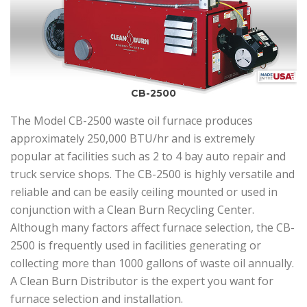
CB-2500
The Model CB-2500 waste oil furnace produces
approximately 250,000 BTU/hr and is extremely
popular at facilities such as 2 to 4 bay auto repair and
truck service shops. The CB-2500 is highly versatile and
reliable and can be easily ceiling mounted or used in
conjunction with a Clean Burn Recycling Center.
Although many factors affect furnace selection, the CB-
2500 is frequently used in facilities generating or
collecting more than 1000 gallons of waste oil annually.
A Clean Burn Distributor is the expert you want for
furnace selection and installation.