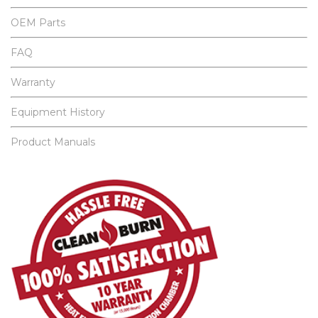
OEM Parts
FAQ
Warranty
Equipment History
Product Manuals