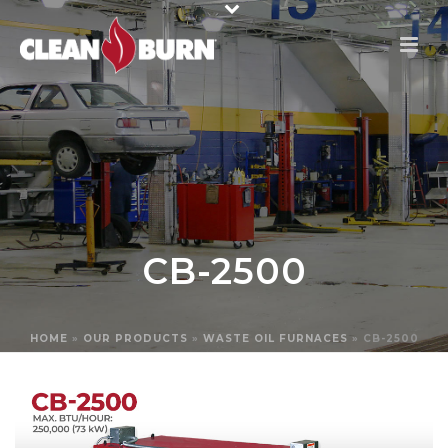
CB-2500
HOME
»
OUR PRODUCTS
»
WASTE OIL FURNACES
»
CB-2500