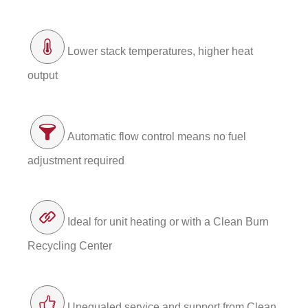
Lower stack temperatures, higher heat
output
Automatic flow control means no fuel
adjustment required
Ideal for unit heating or with a Clean Burn
Recycling Center
Unequaled service and support from Clean